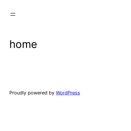
Skip
to
content
home
Proudly powered by
WordPress