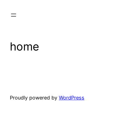
Skip
to
content
home
Proudly powered by
WordPress