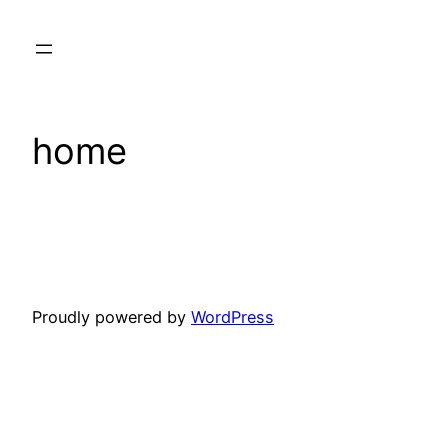
Skip
to
content
home
Proudly powered by
WordPress