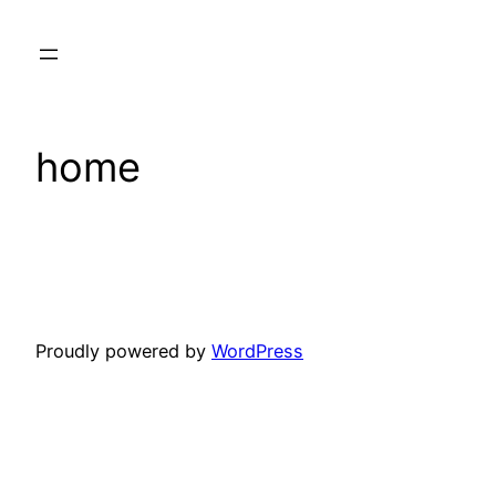
Skip
to
content
home
Proudly powered by
WordPress