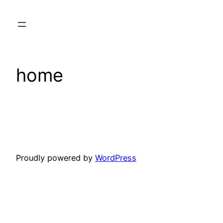
Skip
to
content
home
Proudly powered by
WordPress