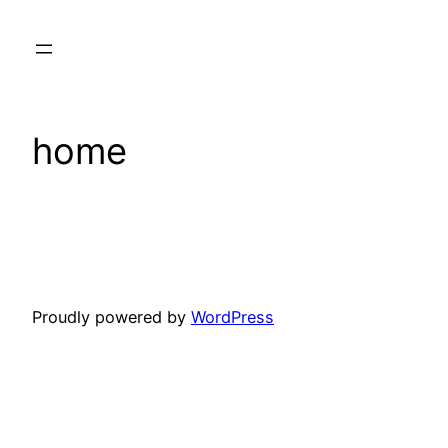
Skip
to
content
home
Proudly powered by
WordPress