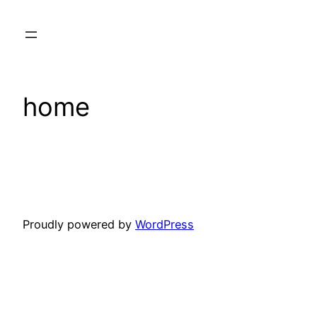
Skip
to
content
home
Proudly powered by
WordPress