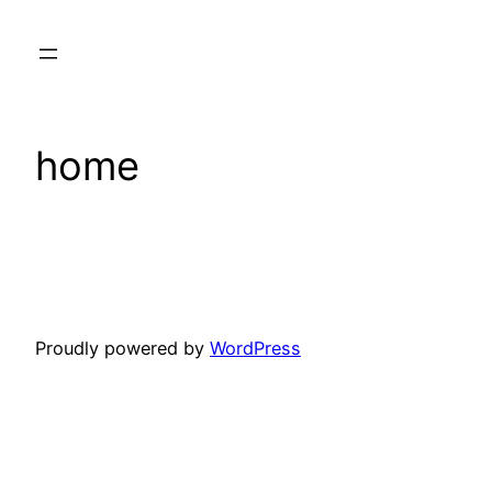
Skip
to
content
home
Proudly powered by
WordPress