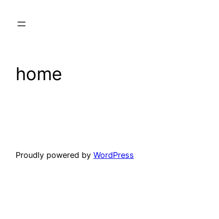
Skip
to
content
home
Proudly powered by
WordPress