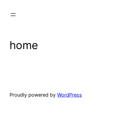
Skip
to
content
home
Proudly powered by
WordPress