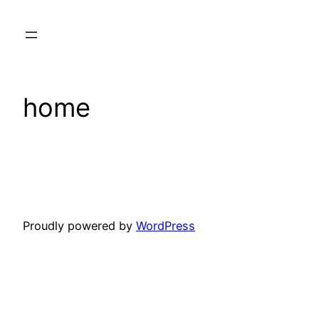
Skip
to
content
home
Proudly powered by
WordPress