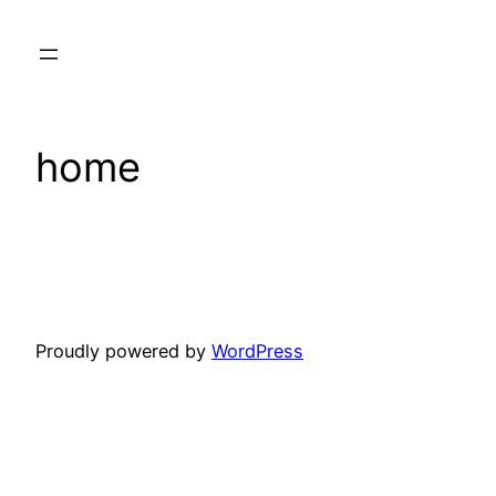
Skip
to
content
home
Proudly powered by
WordPress