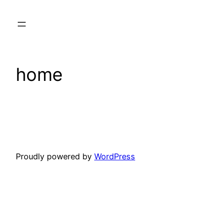
Skip
to
content
home
Proudly powered by
WordPress