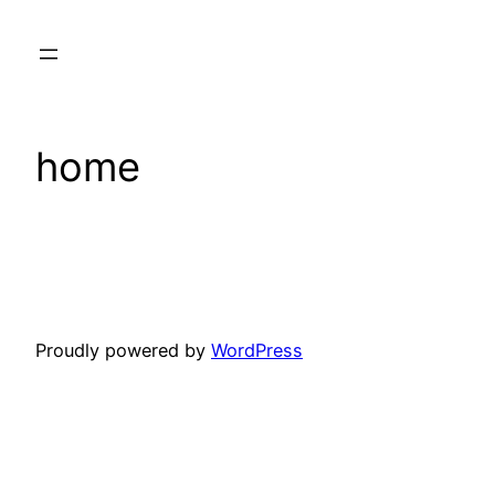
Skip
to
content
home
Proudly powered by
WordPress