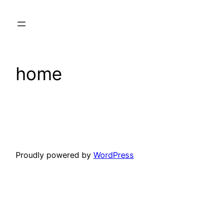
Skip
to
content
home
Proudly powered by
WordPress