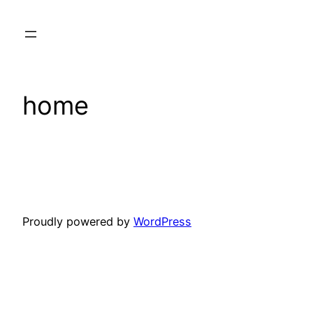
Skip
to
content
home
Proudly powered by
WordPress