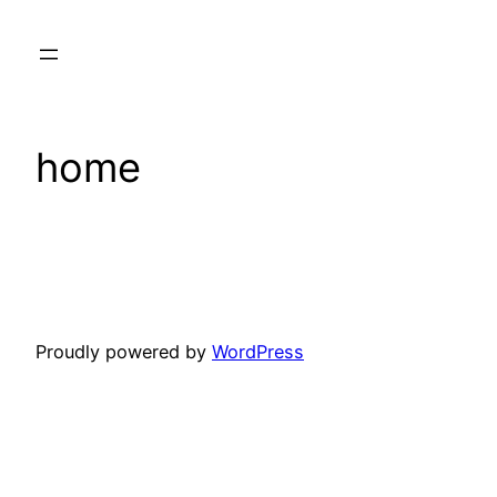
Skip
to
content
home
Proudly powered by
WordPress