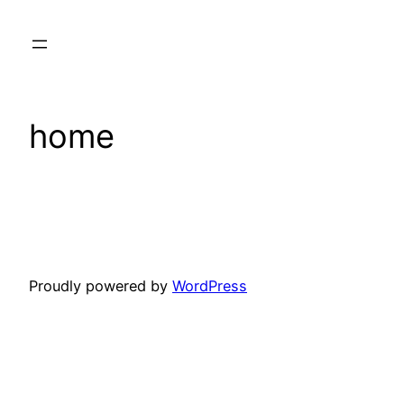
Skip
to
content
home
Proudly powered by
WordPress