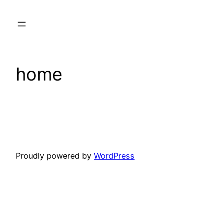
Skip
to
content
home
Proudly powered by
WordPress