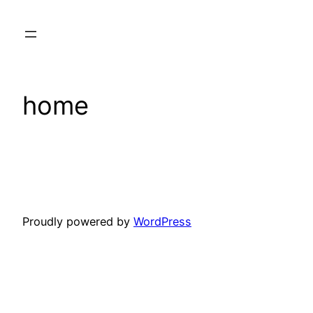
Skip
to
content
home
Proudly powered by
WordPress