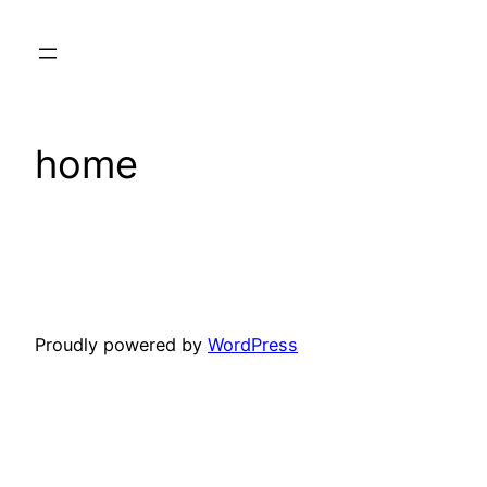
Skip
to
content
home
Proudly powered by
WordPress