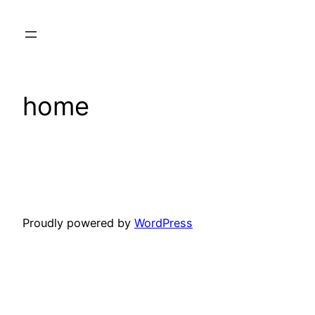
Skip
to
content
home
Proudly powered by
WordPress