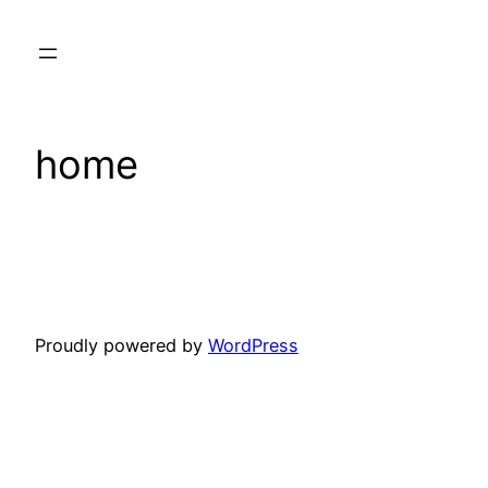
Skip
to
content
home
Proudly powered by
WordPress