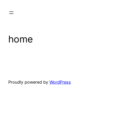
Skip
to
content
home
Proudly powered by
WordPress