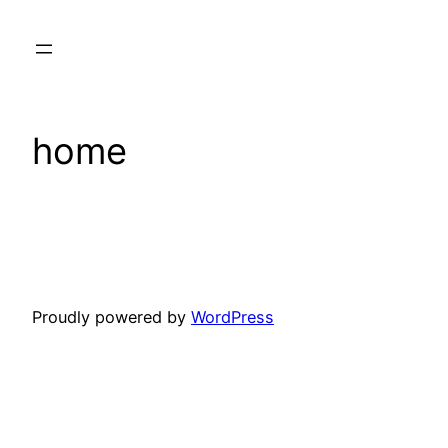
Skip
to
content
home
Proudly powered by
WordPress