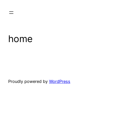
Skip
to
content
home
Proudly powered by
WordPress