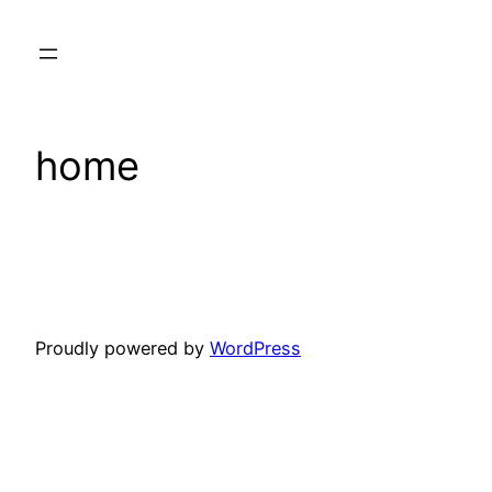
Skip
to
content
home
Proudly powered by
WordPress