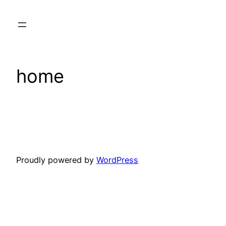
Skip
to
content
home
Proudly powered by
WordPress