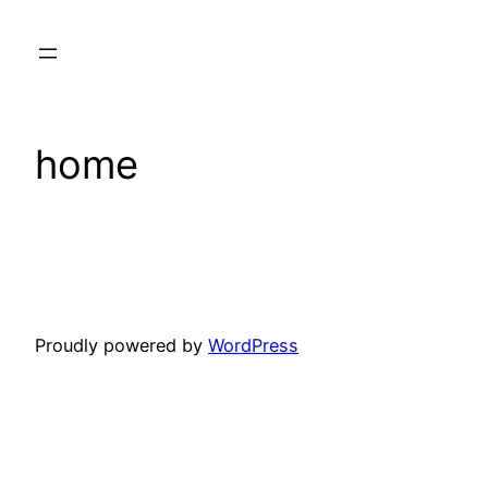
Skip
to
content
home
Proudly powered by
WordPress