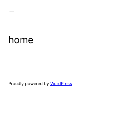
Skip
to
content
home
Proudly powered by
WordPress