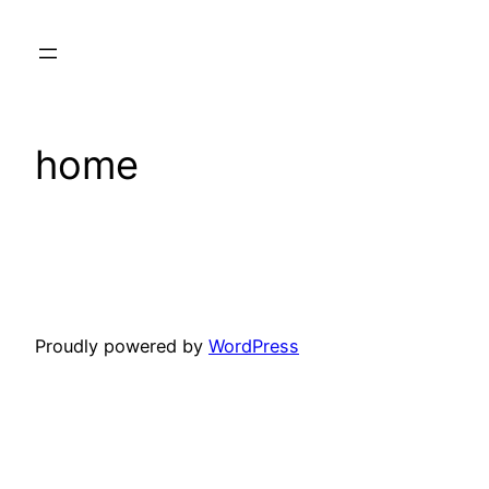
Skip
to
content
home
Proudly powered by
WordPress