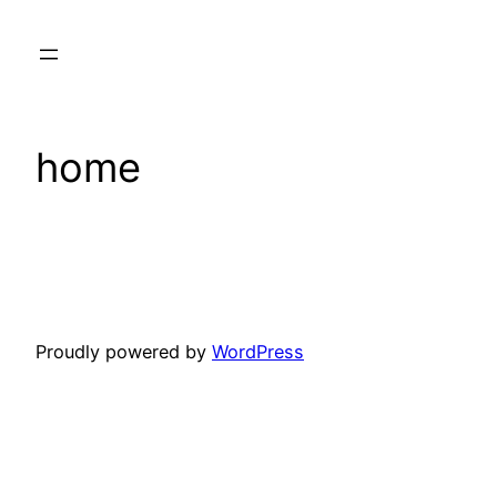
Skip
to
content
home
Proudly powered by
WordPress