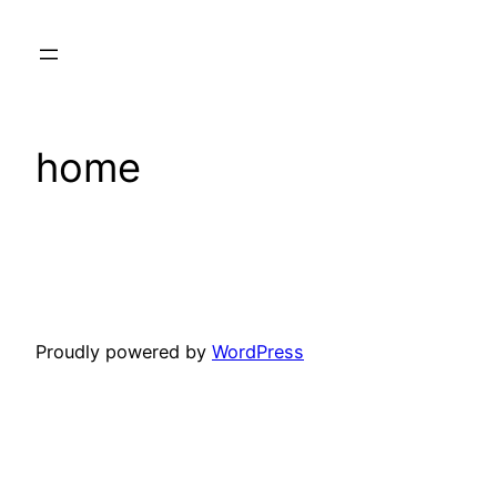
Skip
to
content
home
Proudly powered by
WordPress