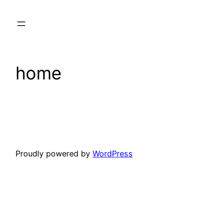
Skip
to
content
home
Proudly powered by
WordPress