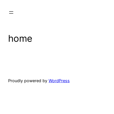
Skip
to
content
home
Proudly powered by
WordPress