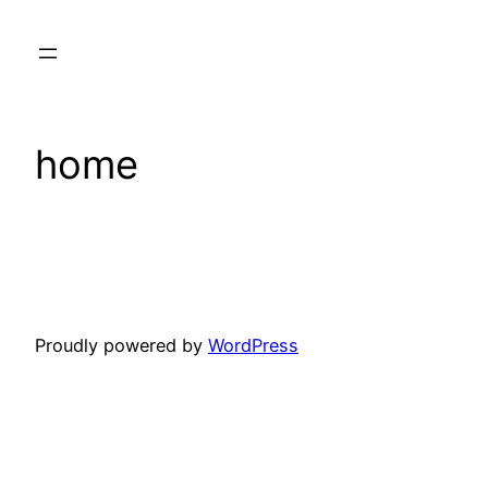
Skip
to
content
home
Proudly powered by
WordPress