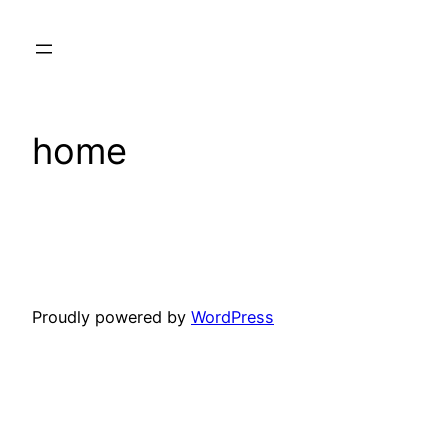
Skip
to
content
home
Proudly powered by
WordPress