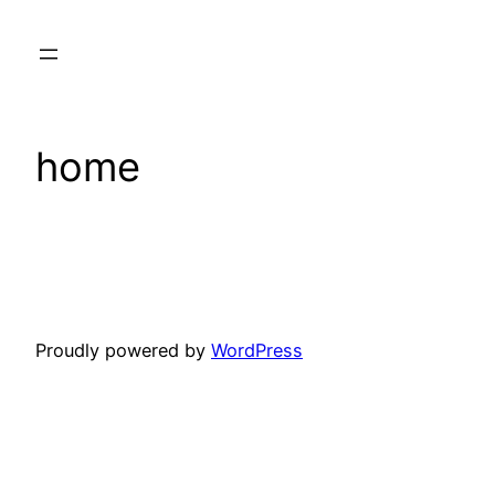
Skip
to
content
home
Proudly powered by
WordPress