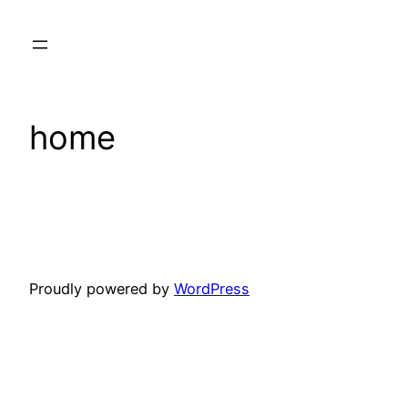
Skip
to
content
home
Proudly powered by
WordPress